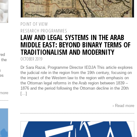
POINT OF VIEW
RESEARCH PROGRAMMES
LAW AND LEGAL SYSTEMS IN THE ARAB
MIDDLE EAST: BEYOND BINARY TERMS OF
TRADITIONALISM AND MODERNITY
red
OCTOBER 2019
 the
Dr Sara Razai, Programme Director IEDJA This article explores
s
the judicial role in the region from the 19th century, focusing on
ges
the impact of the Western law to the region with emphasis on
the Ottoman legal reforms in the Arab region between 1839 –
1876 and the period following the Ottoman decline in the 20th
 more
[…]
› Read more