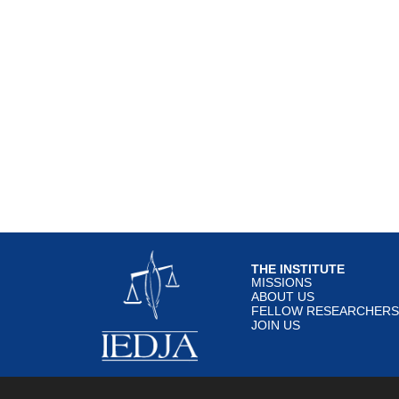
THE INSTITUTE
MISSIONS
ABOUT US
FELLOW RESEARCHERS
JOIN US
© IEDJA 2020 All rights re