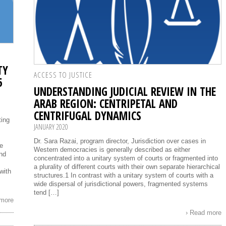
TY
ACCESS TO JUSTICE
6
UNDERSTANDING JUDICIAL REVIEW IN THE
ARAB REGION: CENTRIPETAL AND
CENTRIFUGAL DYNAMICS
ting
JANUARY 2020
Dr. Sara Razai, program director, Jurisdiction over cases in
be
Western democracies is generally described as either
nd
concentrated into a unitary system of courts or fragmented into
a plurality of different courts with their own separate hierarchical
with
structures.1 In contrast with a unitary system of courts with a
wide dispersal of jurisdictional powers, fragmented systems
tend […]
 more
› Read more