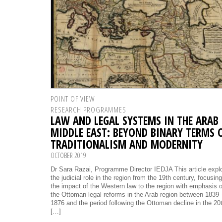
POINT OF VIEW
RESEARCH PROGRAMMES
LAW AND LEGAL SYSTEMS IN THE ARAB
MIDDLE EAST: BEYOND BINARY TERMS 
TRADITIONALISM AND MODERNITY
OCTOBER 2019
Dr Sara Razai, Programme Director IEDJA This article expl
the judicial role in the region from the 19th century, focusin
the impact of the Western law to the region with emphasis 
the Ottoman legal reforms in the Arab region between 1839 
1876 and the period following the Ottoman decline in the 20
[…]