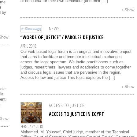
of conduct4 for their own behaviour (and their […]
reme
s
› Show
d by
NEWS
“WORDS OF JUSTICE” / PAROLES DE JUSTICE
 Show
APRIL 2018
Our web-based legal forum is an original and innovative project
that aims to facilitate and promote intellectual exchanges
across the legal spectrum. We invite practitioners such as
judges, researchers, lawyers and academics to come together
and discuss legal issues that are pervasive in the region.
Access to law and justice This topic explores the […]
› Show
sole
ia
ment
ACCESS TO JUSTICE
o
ACCESS TO JUSTICE IN EGYPT
 Show
FEBRUARY 2018
Mohamed. M. Youssef, Chief judge, member of the Technical