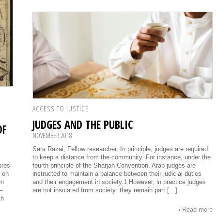
ACCESS TO JUSTICE
JUDGES AND THE PUBLIC
OF
NOVEMBER 2018
Sara Razai, Fellow researcher, In principle, judges are required
to keep a distance from the community. For instance, under the
ores
fourth principle of the Sharjah Convention, Arab judges are
g on
instructed to maintain a balance between their judicial duties
on
and their engagement in society.1 However, in practice judges
–
are not insulated from society: they remain part […]
th
› Read more