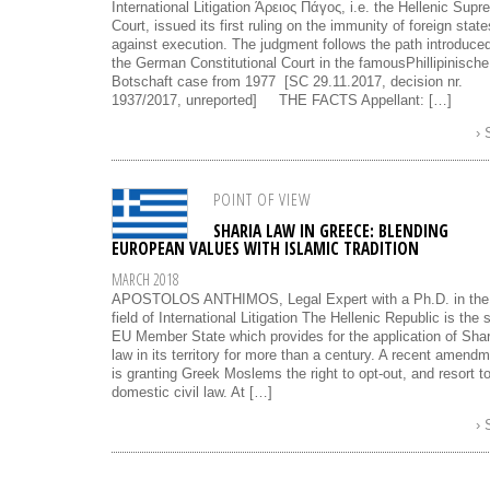
International Litigation Άρειος Πάγος, i.e. the Hellenic Sup
Court, issued its first ruling on the immunity of foreign state
against execution. The judgment follows the path introduce
the German Constitutional Court in the famousPhillipinische
Botschaft case from 1977 [SC 29.11.2017, decision nr.
1937/2017, unreported] THE FACTS Appellant: […]
›
POINT OF VIEW
SHARIA LAW IN GREECE: BLENDING
EUROPEAN VALUES WITH ISLAMIC TRADITION
MARCH 2018
APOSTOLOS ANTHIMOS, Legal Expert with a Ph.D. in the
field of International Litigation The Hellenic Republic is the 
EU Member State which provides for the application of Shar
law in its territory for more than a century. A recent amend
is granting Greek Moslems the right to opt-out, and resort t
domestic civil law. At […]
›