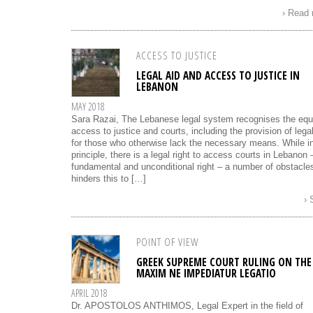
› Read
ACCESS TO JUSTICE
LEGAL AID AND ACCESS TO JUSTICE IN
LEBANON
MAY 2018
Sara Razai, The Lebanese legal system recognises the equ
access to justice and courts, including the provision of legal
for those who otherwise lack the necessary means. While i
principle, there is a legal right to access courts in Lebanon 
fundamental and unconditional right – a number of obstacle
hinders this to […]
›
POINT OF VIEW
GREEK SUPREME COURT RULING ON THE
MAXIM NE IMPEDIATUR LEGATIO
APRIL 2018
Dr. APOSTOLOS ANTHIMOS, Legal Expert in the field of