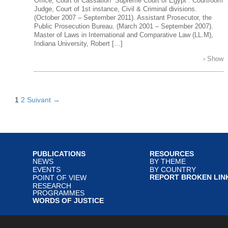
Office, Court of Cassation “Supreme Court of Egypt”. Courtroom
Judge, Court of 1st instance, Civil & Criminal divisions.
(October 2007 – September 2011). Assistant Prosecutor, the
Public Prosecution Bureau. (March 2001 – September 2007).
Master of Laws in International and Comparative Law (LL.M),
Indiana University, Robert […]
› Show
1
2
Suivant →
PUBLICATIONS
RESOURCES
NEWS
BY THEME
EVENTS
BY COUNTRY
REPORT BROKEN LIN
POINT OF VIEW
RESEARCH
PROGRAMMES
WORDS OF JUSTICE
served