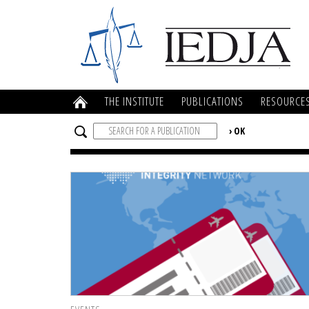
THE INSTITUTE
PUBLICATIONS
RESOURCE