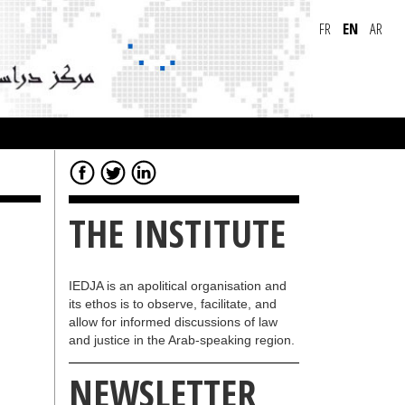
FR
EN
AR
THE INSTITUTE
IEDJA is an apolitical organisation and
its ethos is to observe, facilitate, and
allow for informed discussions of law
and justice in the Arab-speaking region.
NEWSLETTER