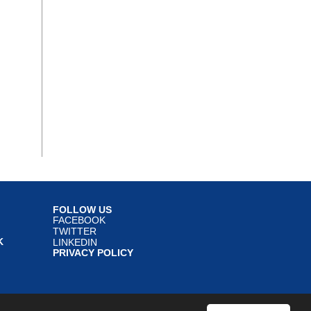
FOLLOW US
FACEBOOK
TWITTER
K
LINKEDIN
PRIVACY POLICY