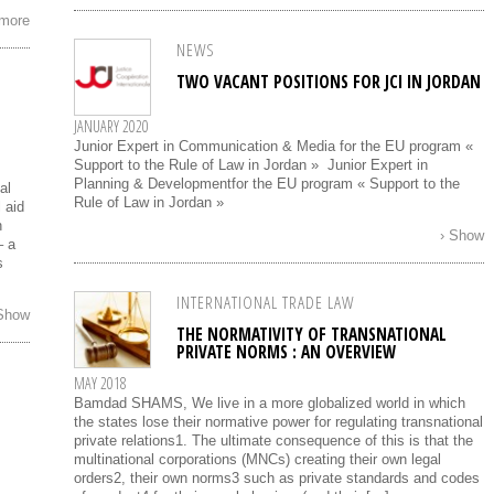
 more
NEWS
TWO VACANT POSITIONS FOR JCI IN JORDAN
JANUARY 2020
Junior Expert in Communication & Media for the EU program «
Support to the Rule of Law in Jordan » Junior Expert in
Planning & Developmentfor the EU program « Support to the
al
Rule of Law in Jordan »
 aid
n
› Show
– a
s
INTERNATIONAL TRADE LAW
 Show
THE NORMATIVITY OF TRANSNATIONAL
PRIVATE NORMS : AN OVERVIEW
MAY 2018
Bamdad SHAMS, We live in a more globalized world in which
the states lose their normative power for regulating transnational
private relations1. The ultimate consequence of this is that the
multinational corporations (MNCs) creating their own legal
orders2, their own norms3 such as private standards and codes