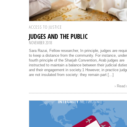
ACCESS TO JUSTICE
JUDGES AND THE PUBLIC
NOVEMBER 2018
Sara Razai, Fellow researcher, In principle, judges are requi
to keep a distance from the community. For instance, under
fourth principle of the Sharjah Convention, Arab judges are
instructed to maintain a balance between their judicial dutie
and their engagement in society.1 However, in practice jud
are not insulated from society: they remain part […]
› Read