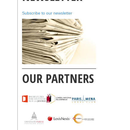
Subscribe to our newsletter
OUR PARTNERS