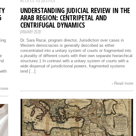
ACCESS TO JUSTICE
TY
UNDERSTANDING JUDICIAL REVIEW IN THE
6
ARAB REGION: CENTRIPETAL AND
CENTRIFUGAL DYNAMICS
JANUARY 2020
ting
Dr. Sara Razai, program director, Jurisdiction over cases in
Western democracies is generally described as either
concentrated into a unitary system of courts or fragmented into
be
a plurality of different courts with their own separate hierarchical
nd
structures.1 In contrast with a unitary system of courts with a
wide dispersal of jurisdictional powers, fragmented systems
with
tend […]
› Read more
 more