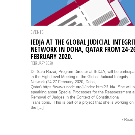
EVENTS
IEDJA AT THE GLOBAL JUDICIAL INTEGRI
NETWORK IN DOHA, QATAR FROM 24-2
FEBRUARY 2020.
FEBRUARY 2020
Dr. Sara Razai, Program Director at IEDJA, will be participa
in the High-Level Meeting of the Global Judicial Integrity
Network (24-27 February 2020, Doha,
Qatar) https://www.unodc.org/ji/index.html?lf_id=. She will 
speaking about Special Processes for the Reassessment a
Removal of Judges in the Context of Constitutional
Transitions. This is part of a project that she is working on 
the […]
› Read