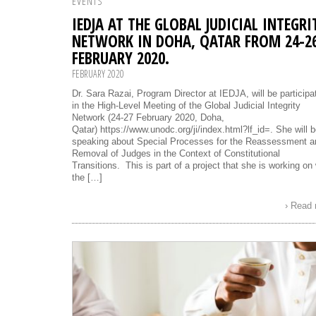
EVENTS
IEDJA AT THE GLOBAL JUDICIAL INTEGRI
NETWORK IN DOHA, QATAR FROM 24-2
FEBRUARY 2020.
FEBRUARY 2020
Dr. Sara Razai, Program Director at IEDJA, will be participa
in the High-Level Meeting of the Global Judicial Integrity
Network (24-27 February 2020, Doha,
Qatar) https://www.unodc.org/ji/index.html?lf_id=. She will 
speaking about Special Processes for the Reassessment a
Removal of Judges in the Context of Constitutional
Transitions. This is part of a project that she is working on 
the […]
› Read