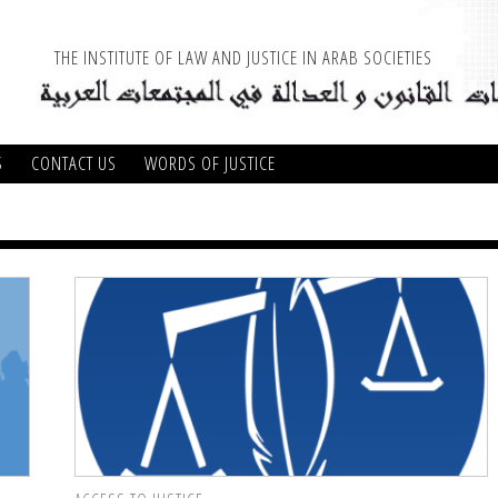
THE INSTITUTE OF LAW AND JUSTICE IN ARAB SOCIETIES
S
CONTACT US
WORDS OF JUSTICE