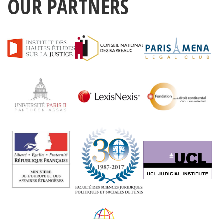
OUR PARTNERS