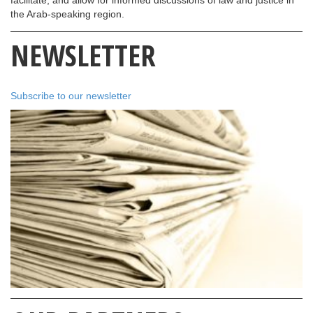
the Arab-speaking region.
NEWSLETTER
Subscribe to our newsletter