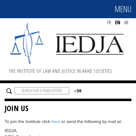
MENU
MENU
FR
EN
AR
THE INSTITUTE OF LAW AND JUSTICE IN ARAB SOCIETIES
JOIN US
To join the Institute click
here
or send the following by mail at:
IEDJA,