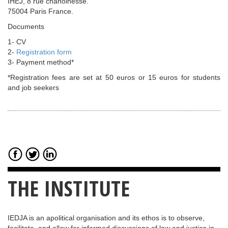
IHEJ, 8 rue chanoinesse.
75004 Paris France.
Documents
1- CV
2-
Registration form
3- Payment method*
*Registration fees are set at 50 euros or 15 euros for students
and job seekers
THE INSTITUTE
IEDJA is an apolitical organisation and its ethos is to observe,
facilitate, and allow for informed discussions of law and justice in