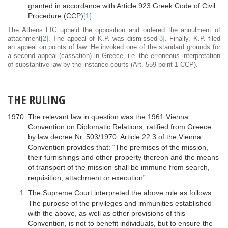
granted in accordance with Article 923 Greek Code of Civil
Procedure (CCP)
[1]
.
The Athens FIC upheld the opposition and ordered the annulment of
attachment
[2]
. The appeal of K.P. was dismissed
[3]
. Finally, K.P. filed
an appeal on points of law. He invoked one of the standard grounds for
a second appeal (cassation) in Greece, i.e. the erroneous interpretation
of substantive law by the instance courts (Art. 559 point 1 CCP).
THE RULING
The relevant law in question was the 1961 Vienna
Convention on Diplomatic Relations, ratified from Greece
by law decree Nr. 503/1970. Article 22.3 of the Vienna
Convention provides that: “The premises of the mission,
their furnishings and other property thereon and the means
of transport of the mission shall be immune from search,
requisition, attachment or execution”.
The Supreme Court interpreted the above rule as follows:
The purpose of the privileges and immunities established
with the above, as well as other provisions of this
Convention, is not to benefit individuals, but to ensure the