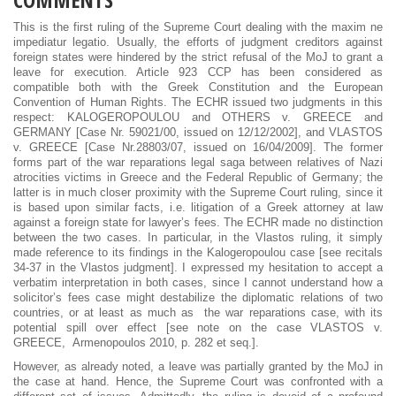
This is the first ruling of the Supreme Court dealing with the maxim ne
impediatur legatio. Usually, the efforts of judgment creditors against
foreign states were hindered by the strict refusal of the MoJ to grant a
leave for execution. Article 923 CCP has been considered as
compatible both with the Greek Constitution and the European
Convention of Human Rights. The ECHR issued two judgments in this
respect: KALOGEROPOULOU and OTHERS v. GREECE and
GERMANY [Case Nr. 59021/00, issued on 12/12/2002], and VLASTOS
v. GREECE [Case Nr.28803/07, issued on 16/04/2009]. The former
forms part of the war reparations legal saga between relatives of Nazi
atrocities victims in Greece and the Federal Republic of Germany; the
latter is in much closer proximity with the Supreme Court ruling, since it
is based upon similar facts, i.e. litigation of a Greek attorney at law
against a foreign state for lawyer’s fees. The ECHR made no distinction
between the two cases. In particular, in the Vlastos ruling, it simply
made reference to its findings in the Kalogeropoulou case [see recitals
34-37 in the Vlastos judgment]. I expressed my hesitation to accept a
verbatim interpretation in both cases, since I cannot understand how a
solicitor’s fees case might destabilize the diplomatic relations of two
countries, or at least as much as the war reparations case, with its
potential spill over effect [see note on the case VLASTOS v.
GREECE, Armenopoulos 2010, p. 282 et seq.].
However, as already noted, a leave was partially granted by the MoJ in
the case at hand. Hence, the Supreme Court was confronted with a