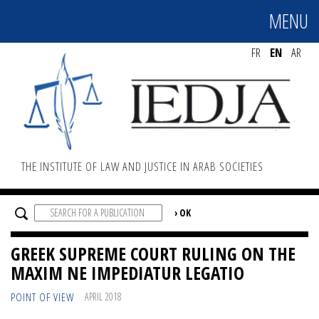
MENU
MENU
FR
EN
AR
THE INSTITUTE OF LAW AND JUSTICE IN ARAB SOCIETIES
GREEK SUPREME COURT RULING ON THE
MAXIM NE IMPEDIATUR LEGATIO
POINT OF VIEW
APRIL 2018