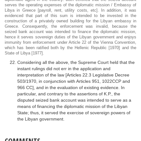
serves the operating expenses of the diplomatic mission / Embassy of
Libya in Greece [payroll, rent, utility costs, etc]. In addition, it was
evidenced that part of this sum is intended to be invested in the
construction of a privately owned building for the Libyan embassy in
Greece. Consequently, the enforcement was invalid, because the
seized bank account was intended to finance the diplomatic mission,
hence it serves sovereign duties of the Libyan government and enjoys
immunity from enforcement under Article 22 of the Vienna Convention,
which has been ratified both by the Hellenic Republic [1970] and the
State of Libya [1977].
Considering all the above, the Supreme Court held that the
instant rulings did not err in the application and
interpretation of the law [Articles 22.3 Legislative Decree
503/1970, in conjunction with Articles 951, 1022CCP and
966 CC], and in the evaluation of existing evidence. In
particular, and contrary to the assertions of K.P., the
disputed seized bank account was intended to serve as a
means of financing the diplomatic mission of the Libyan
State; thus, it served the exercise of sovereign powers of
the Libyan government.
COMMENTS