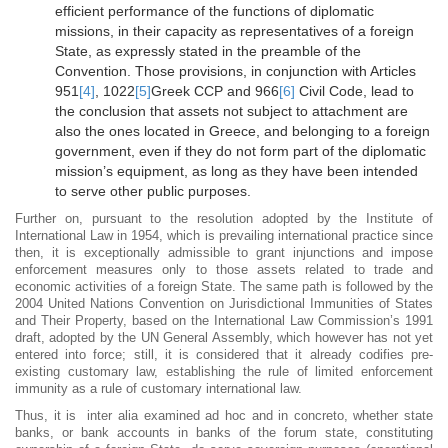
efficient performance of the functions of diplomatic
missions, in their capacity as representatives of a foreign
State, as expressly stated in the preamble of the
Convention. Those provisions, in conjunction with Articles
951
[4]
, 1022
[5]
Greek CCP and 966
[6]
Civil Code, lead to
the conclusion that assets not subject to attachment are
also the ones located in Greece, and belonging to a foreign
government, even if they do not form part of the diplomatic
mission’s equipment, as long as they have been intended
to serve other public purposes.
Further on, pursuant to the resolution adopted by the Institute of
International Law in 1954, which is prevailing international practice since
then, it is exceptionally admissible to grant injunctions and impose
enforcement measures only to those assets related to trade and
economic activities of a foreign State. The same path is followed by the
2004 United Nations Convention on Jurisdictional Immunities of States
and Their Property, based on the International Law Commission’s 1991
draft, adopted by the UN General Assembly, which however has not yet
entered into force; still, it is considered that it already codifies pre-
existing customary law, establishing the rule of limited enforcement
immunity as a rule of customary international law.
Thus, it is inter alia examined ad hoc and in concreto, whether state
banks, or bank accounts in banks of the forum state, constituting