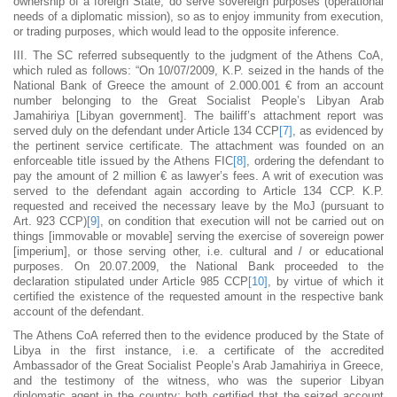
ownership of a foreign State, do serve sovereign purposes (operational
needs of a diplomatic mission), so as to enjoy immunity from execution,
or trading purposes, which would lead to the opposite inference.
III. The SC referred subsequently to the judgment of the Athens CoA,
which ruled as follows: “On 10/07/2009, K.P. seized in the hands of the
National Bank of Greece the amount of 2.000.001 € from an account
number belonging to the Great Socialist People’s Libyan Arab
Jamahiriya [Libyan government]. The bailiff’s attachment report was
served duly on the defendant under Article 134 CCP
[7]
, as evidenced by
the pertinent service certificate. The attachment was founded on an
enforceable title issued by the Athens FIC
[8]
, ordering the defendant to
pay the amount of 2 million € as lawyer’s fees. A writ of execution was
served to the defendant again according to Article 134 CCP. K.P.
requested and received the necessary leave by the MoJ (pursuant to
Art. 923 CCP)
[9]
, on condition that execution will not be carried out on
things [immovable or movable] serving the exercise of sovereign power
[imperium], or those serving other, i.e. cultural and / or educational
purposes. On 20.07.2009, the National Bank proceeded to the
declaration stipulated under Article 985 CCP
[10]
, by virtue of which it
certified the existence of the requested amount in the respective bank
account of the defendant.
The Athens CoA referred then to the evidence produced by the State of
Libya in the first instance, i.e. a certificate of the accredited
Ambassador of the Great Socialist People’s Arab Jamahiriya in Greece,
and the testimony of the witness, who was the superior Libyan
diplomatic agent in the country: both certified that the seized account