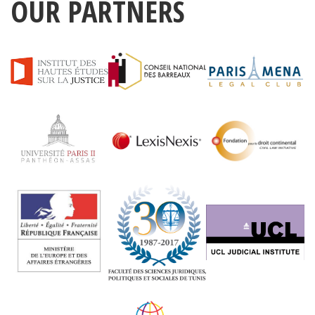
OUR PARTNERS