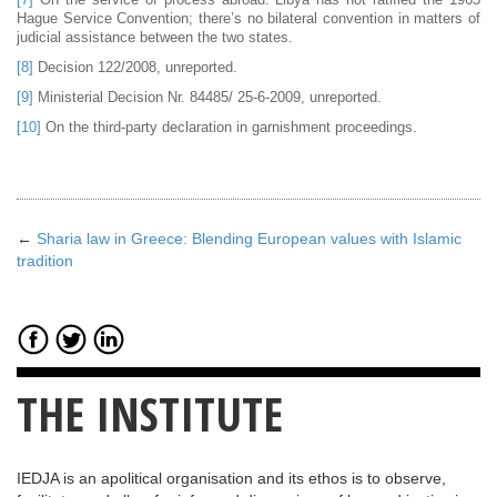
Hague Service Convention; there’s no bilateral convention in matters of
judicial assistance between the two states.
[8]
Decision 122/2008, unreported.
[9]
Ministerial Decision Nr. 84485/ 25-6-2009, unreported.
[10]
On the third-party declaration in garnishment proceedings.
←
Sharia law in Greece: Blending European values with Islamic
tradition
THE INSTITUTE
IEDJA is an apolitical organisation and its ethos is to observe,