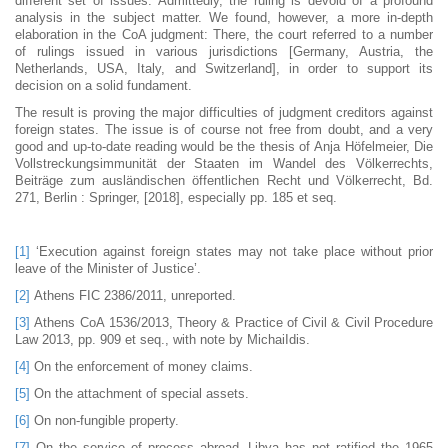
different set of issues. Admittedly, the ruling is devoid of a profound
analysis in the subject matter. We found, however, a more in-depth
elaboration in the CoA judgment: There, the court referred to a number
of rulings issued in various jurisdictions [Germany, Austria, the
Netherlands, USA, Italy, and Switzerland], in order to support its
decision on a solid fundament.
The result is proving the major difficulties of judgment creditors against
foreign states. The issue is of course not free from doubt, and a very
good and up-to-date reading would be the thesis of Anja Höfelmeier, Die
Vollstreckungsimmunität der Staaten im Wandel des Völkerrechts,
Beiträge zum ausländischen öffentlichen Recht und Völkerrecht, Bd.
271, Berlin : Springer, [2018], especially pp. 185 et seq.
[1]
‘Execution against foreign states may not take place without prior
leave of the Minister of Justice’.
[2]
Athens FIC 2386/2011, unreported.
[3]
Athens CoA 1536/2013, Theory & Practice of Civil & Civil Procedure
Law 2013, pp. 909 et seq., with note by MichaiIdis.
[4]
On the enforcement of money claims.
[5]
On the attachment of special assets.
[6]
On non-fungible property.
[7]
On the service of process abroad. Libya has not ratified the 1965