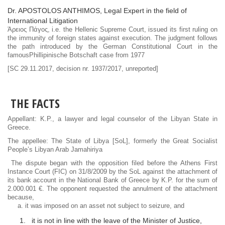
Dr. APOSTOLOS ANTHIMOS, Legal Expert in the field of
International Litigation
Άρειος Πάγος, i.e. the Hellenic Supreme Court, issued its first ruling on
the immunity of foreign states against execution. The judgment follows
the path introduced by the German Constitutional Court in the
famousPhillipinische Botschaft case from 1977
[SC 29.11.2017, decision nr. 1937/2017, unreported]
THE FACTS
Appellant: K.P., a lawyer and legal counselor of the Libyan State in
Greece.
The appellee: The State of Libya [SoL], formerly the Great Socialist
People’s Libyan Arab Jamahiriya
The dispute began with the opposition filed before the Athens First
Instance Court (FIC) on 31/8/2009 by the SoL against the attachment of
its bank account in the National Bank of Greece by K.P. for the sum of
2.000.001 €. The opponent requested the annulment of the attachment
because,
a. it was imposed on an asset not subject to seizure, and
it is not in line with the leave of the Minister of Justice,