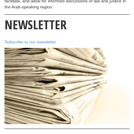
facilitate, and allow for informed discussions of law and justice in
the Arab-speaking region.
NEWSLETTER
Subscribe to our newsletter