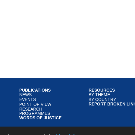
PUBLICATIONS
RESOURCES
NEWS
BY THEME
EVENTS
BY COUNTRY
REPORT BROKEN LIN
POINT OF VIEW
RESEARCH
PROGRAMMES
WORDS OF JUSTICE
served