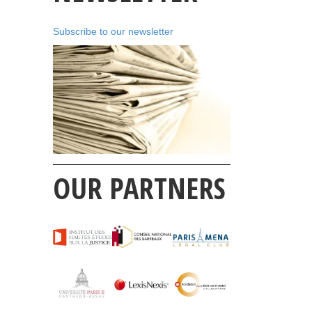
Subscribe to our newsletter
OUR PARTNERS