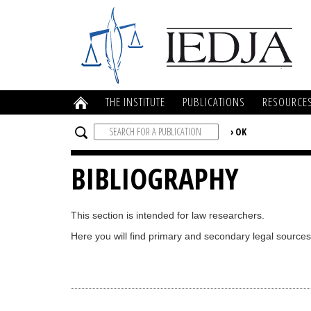
THE INSTITUTE
PUBLICATIONS
RESOURCE
BIBLIOGRAPHY
This section is intended for law researchers.
Here you will find primary and secondary legal sources 