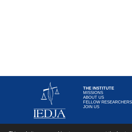
THE INSTITUTE
MISSIONS
ABOUT US
FELLOW RESEARCHERS
JOIN US
© IEDJA 2018 All rights re