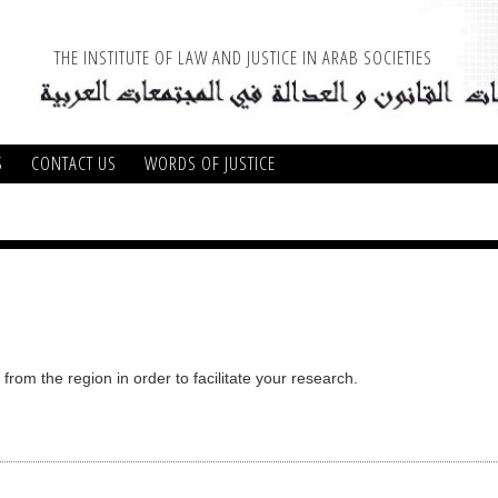
THE INSTITUTE OF LAW AND JUSTICE IN ARAB SOCIETIES
S
CONTACT US
WORDS OF JUSTICE
from the region in order to facilitate your research.