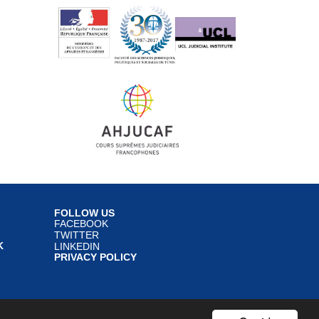
FOLLOW US
FACEBOOK
TWITTER
K
LINKEDIN
PRIVACY POLICY