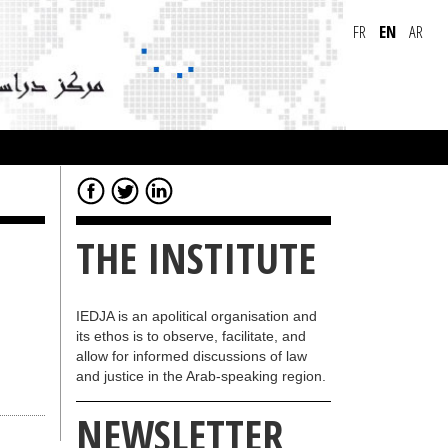
FR
EN
AR
THE INSTITUTE
IEDJA is an apolitical organisation and
its ethos is to observe, facilitate, and
allow for informed discussions of law
and justice in the Arab-speaking region.
NEWSLETTER