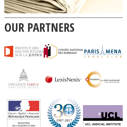
OUR PARTNERS