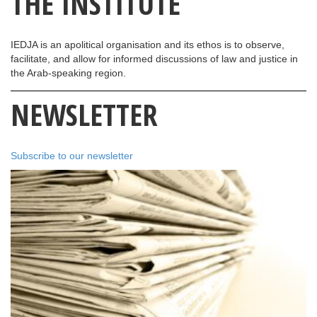
THE INSTITUTE
IEDJA is an apolitical organisation and its ethos is to observe,
facilitate, and allow for informed discussions of law and justice in
the Arab-speaking region.
NEWSLETTER
Subscribe to our newsletter