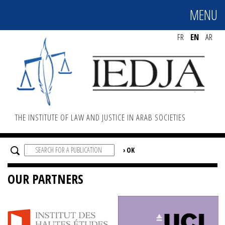
MENU
MENU
FR
EN
AR
THE INSTITUTE OF LAW AND JUSTICE IN ARAB SOCIETIES
OUR PARTNERS